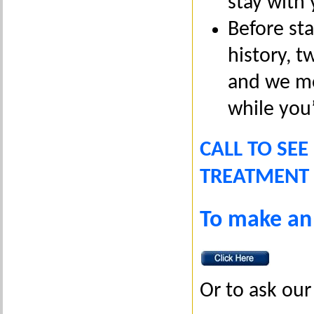
stay with 
Before st
history, 
and we mon
while you
CALL TO SEE
TREATMENT 
To make an
Or to ask our