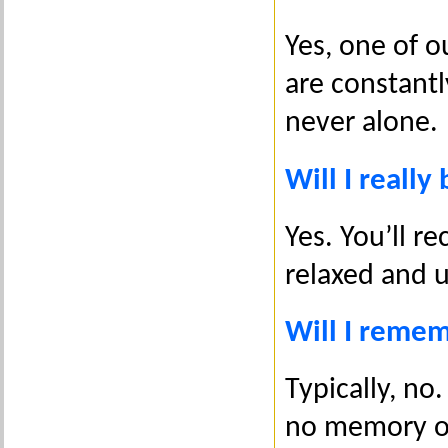
Yes, one of o
are constantl
never alone.
Will I really
Yes. You’ll r
relaxed and 
Will I reme
Typically, no.
no memory o