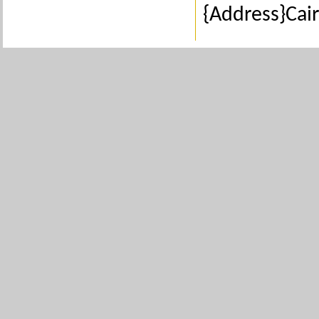
{Address}Cair