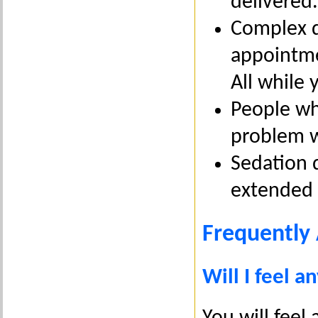
delivered.
Complex d
appointmen
All while 
People wh
problem w
Sedation d
extended d
Frequently
Will I feel a