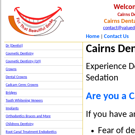
Welco
Cairns D
Cairns Denta
contact@valued
Home
Contact Us
|
Cairns Den
Dr {Dentist}
Cosmetic Dentistry
Cosmetic Dentistry (LVI)
Experience D
Crowns
Sedation
Dental Crowns
Cadcam Cerec Crowns
Bridges
Are you a C
Tooth Whitening Veneers
Implants
If you have a
Orthodontics Braces and More
Childrens Dentistry
Fear of d
Root Canal Treatment Endodontics