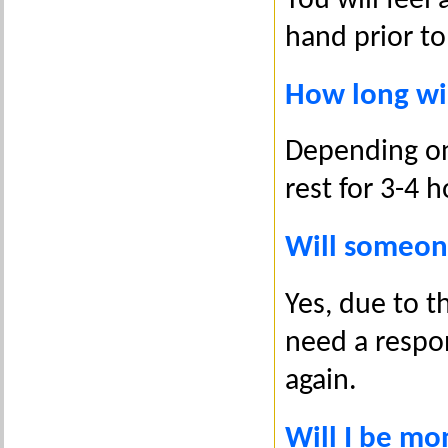
You will fee
hand prior to 
How long wil
Depending on 
rest for 3-4 
Will someon
Yes, due to t
need a respon
again.
Will I be mo