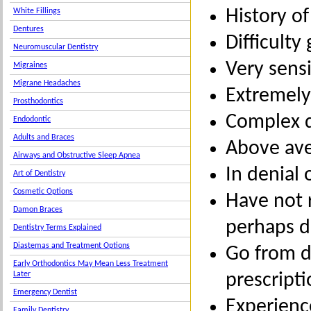
History o
White Fillings
Dentures
Difficulty
Neuromuscular Dentistry
Very sensi
Migraines
Migrane Headaches
Extremely
Prosthodontics
Complex d
Endodontic
Adults and Braces
Above ave
Airways and Obstructive Sleep Apnea
In denial 
Art of Dentistry
Cosmetic Options
Have not 
Damon Braces
perhaps 
Dentistry Terms Explained
Diastemas and Treatment Options
Go from de
Early Orthodontics May Mean Less Treatment
prescript
Later
Emergency Dentist
Experienc
Family Dentistry