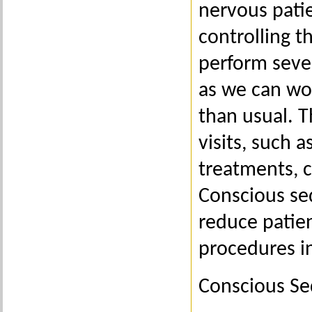
nervous patie
controlling t
perform seve
as we can wor
than usual. T
visits, such a
treatments, 
Conscious sed
reduce patie
procedures i
Conscious Sed