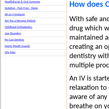
How does C
Maxillofacial & Oral Surgeons
Sedation - Pain Free - Sleep
All on 4 Implants
With safe and
Are You a Nervous Patient
drug which wo
Childhood Orthodontics
Jaw Disorders
maintained a
No Gap Dentists
creating an o
Sports Mouth Guards
Site Map
dentistry wit
multiple pro
An IV is star
relaxation to
aware of any
breathe on y