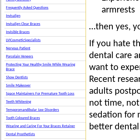
armrests
Frequently Asked Questions
Invisalign
…then yes, y
Invisalign Clear Braces
Invisible Braces
LVICosmeticSpecialists
If you hate t
Nervous Patient
dental care 
Porcelain Veneers
want to expe
Protecting Your Healthy Smile While Wearing
Brace
Recent resea
Show Dentists
Smile Makeover
adults postpo
Space Maintainers For Premature Tooth Loss
not time, not
Teeth Whitening
Temporomandibular Jaw Disorders
sedation for
Tooth Coloured Braces
better denta
Wearing and Caring For Your Braces Retainer
Dental Prosthetists