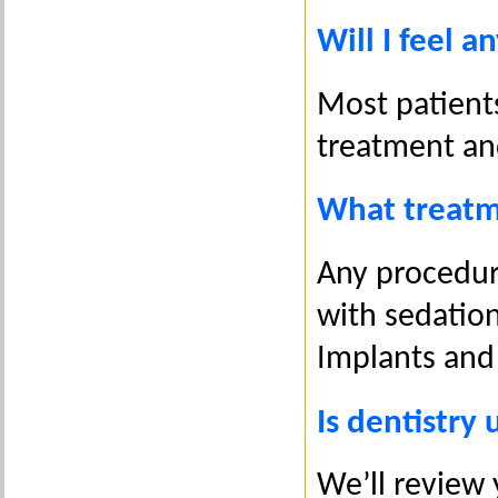
Will I feel a
Most patient
treatment and
What treatm
Any procedure
with sedation-
Implants and
Is dentistry 
We’ll review 