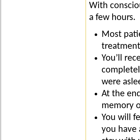
With consciou
a few hours.
Most pati
treatment
You’ll rec
completel
were asle
At the end
memory of
You will f
you have 