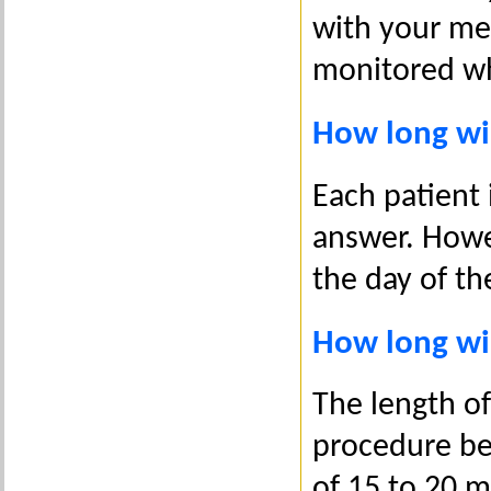
with your med
monitored wh
How long wil
Each patient i
answer. Howev
the day of th
How long wil
The length o
procedure bei
of 15 to 20 m