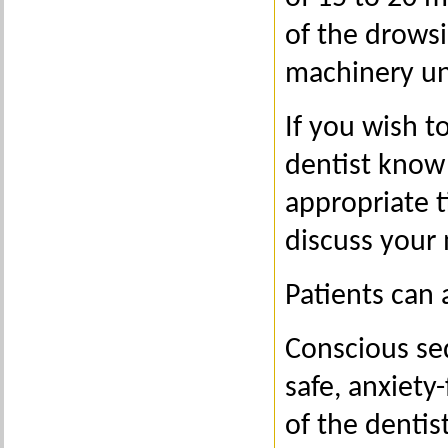
of the drowsi
machinery unt
If you wish t
dentist know 
appropriate 
discuss your 
Patients can 
Conscious sed
safe, anxiety
of the dentis