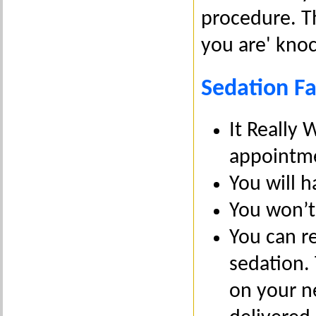
procedure. Th
you are' knoc
Sedation Fa
It Really 
appointm
You will h
You won’t
You can re
sedation.
on your n